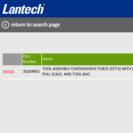
Part
Name
Number
TOOL ASSEMBLY CONTAINMENT FORCE (CFT-6) WITH 
30209863
REMOVE
PULL SCALE, AND TOOL BAG